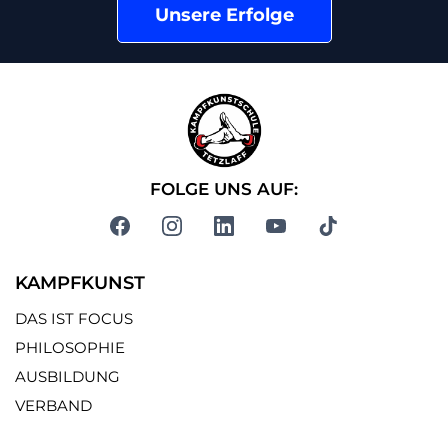
Unsere Erfolge
FOLGE UNS AUF:
KAMPFKUNST
DAS IST FOCUS
PHILOSOPHIE
AUSBILDUNG
VERBAND