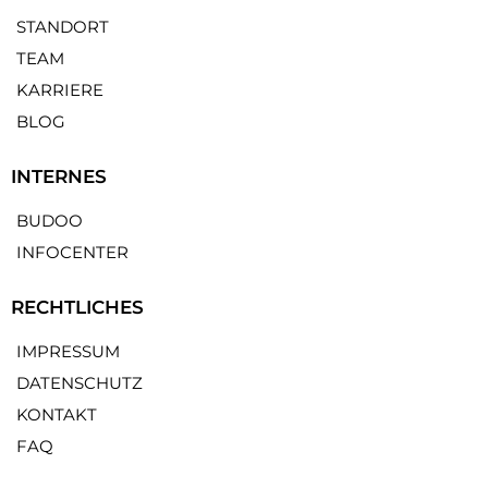
STANDORT
TEAM
KARRIERE
BLOG
INTERNES
BUDOO
INFOCENTER
RECHTLICHES
IMPRESSUM
DATENSCHUTZ
KONTAKT
FAQ