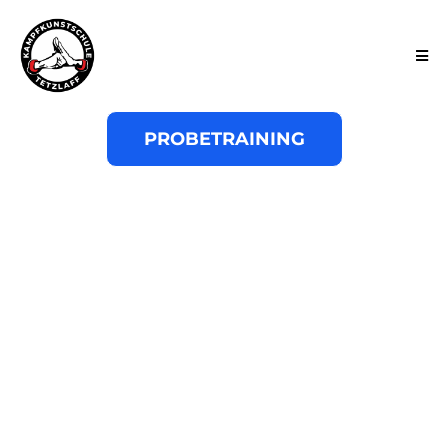
PROBETRAINING