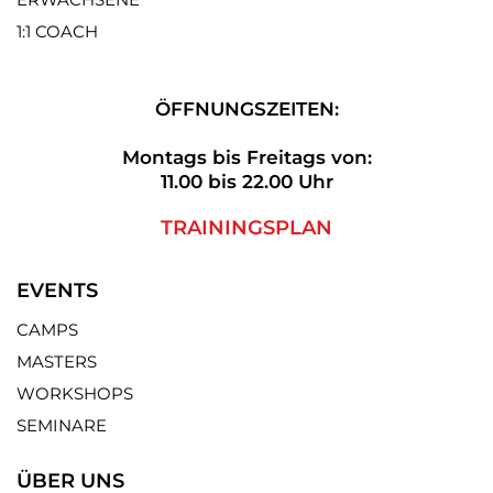
1:1 COACH
ÖFFNUNGSZEITEN:
Montags bis Freitags von:
11.00 bis 22.00 Uhr
TRAININGSPLAN
EVENTS
CAMPS
MASTERS
WORKSHOPS
SEMINARE
ÜBER UNS