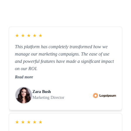
★
★
★
★
★
This platform has completely transformed how we
manage our marketing campaigns. The ease of use
and powerful features have made a significant impact
on our ROI.
Read more
Zara Bush
Marketing Director
★
★
★
★
★