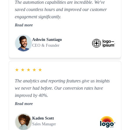
The automation capabilities are incredible. We've
saved countless hours and improved our customer
engagement significantly.
Read more
Ashwin Santiago
CEO & Founder
★
★
★
★
★
The analytics and reporting features give us insights
we never had before. Our conversion rates have
improved by 40%.
Read more
Kaden Scott
Sales Manager