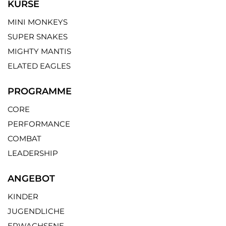
KURSE
MINI MONKEYS
SUPER SNAKES
MIGHTY MANTIS
ELATED EAGLES
PROGRAMME
CORE
PERFORMANCE
COMBAT
LEADERSHIP
ANGEBOT
KINDER
JUGENDLICHE
ERWACHSENE